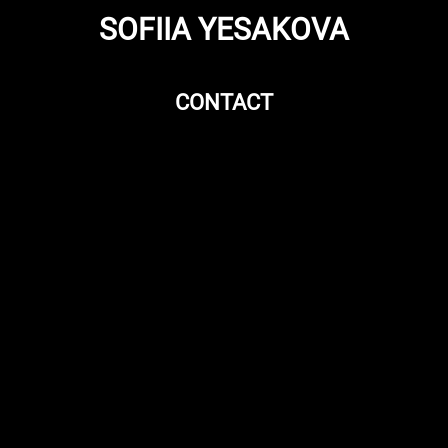
SOFIIA YESAKOVA
CONTACT