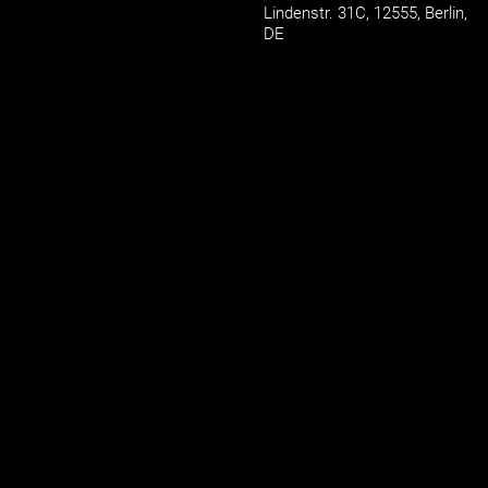
Lindenstr. 31C,
12555,
Berlin,
DE