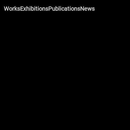
Works
Exhibitions
Publications
News