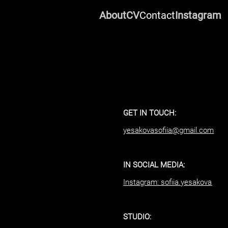
About
CV
Contact
Instagram
GET IN TOUCH:
yesakovasofiia@gmail.com
IN SOCIAL MEDIA:
Instagram: sofiia.yesakova
STUDIO: