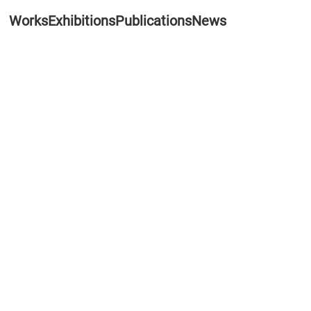
Works
Exhibitions
Publications
News