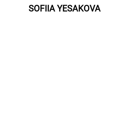
SOFIIA YESAKOVA
Privacy Policy
Imprint